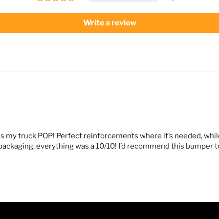
Write a review
kes my truck POP! Perfect reinforcements where it’s needed, whi
, packaging, everything was a 10/10! I’d recommend this bumper 