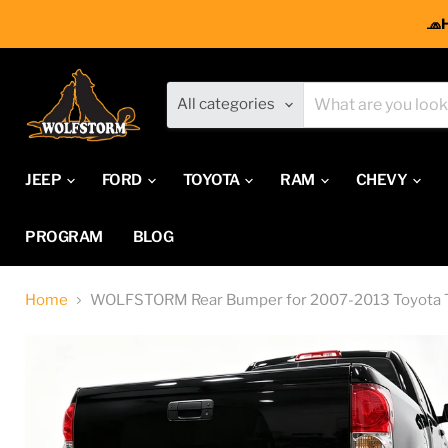
🧢
All categories
JEEP
FORD
TOYOTA
RAM
CHEVY
PROGRAM
BLOG
Home
WOLFSTORM Rear Bumper for 2007-2013 Toyota 