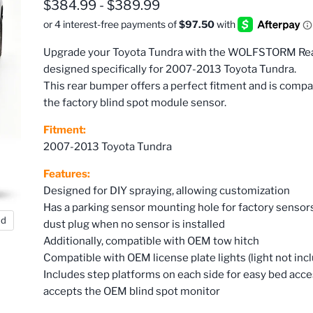
$384.99
-
$389.99
Upgrade your Toyota Tundra with the WOLFSTORM Re
designed specifically for 2007-2013 Toyota Tundra.
This rear bumper offers a perfect fitment and is compa
the factory blind spot module sensor.
Fitment:
2007-2013 Toyota Tundra
Features:
Designed for DIY spraying, allowing customization
Has a parking sensor mounting hole for factory sensors
nd
dust plug when no sensor is installed
Additionally, compatible with OEM tow hitch
Compatible with OEM license plate lights (light not inc
Includes step platforms on each side for easy bed acc
accepts the OEM blind spot monitor