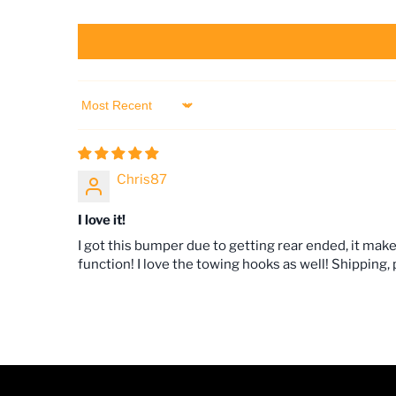
Sort by
Chris87
I love it!
I got this bumper due to getting rear ended, it ma
function! I love the towing hooks as well! Shipping