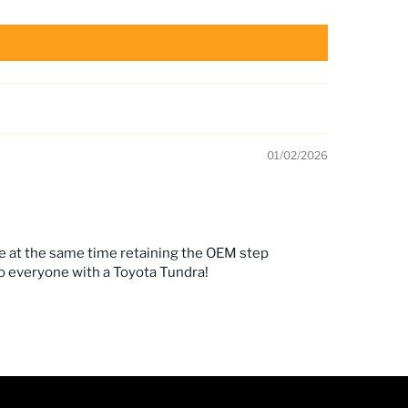
01/02/2026
le at the same time retaining the OEM step
to everyone with a Toyota Tundra!