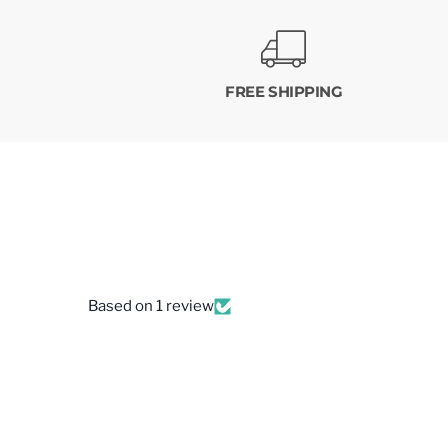
FREE SHIPPING
Based on 1 review