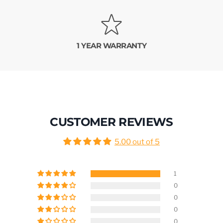
1 YEAR WARRANTY
CUSTOMER REVIEWS
5.00 out of 5
1
0
0
0
0