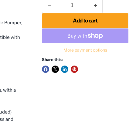
Add to cart
ar Bumper,
tible with
More payment options
Share this:
, with a
luded)
ess and