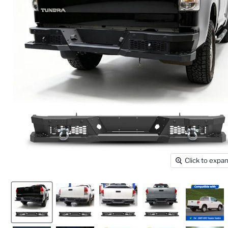
Click to expa