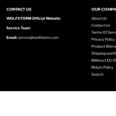
CONTACT US
OUR COMP
WOLFSTORM Official Website
About Us
Contact Us
Service Team
Terms Of Serv
Email:
service@wolfstorm.com
Privacy Policy
Product Warra
Shipping and D
Military/LEO D
Return Policy
Search
Copyright © 2026 WOLFSTORM.
Powered by Shopify