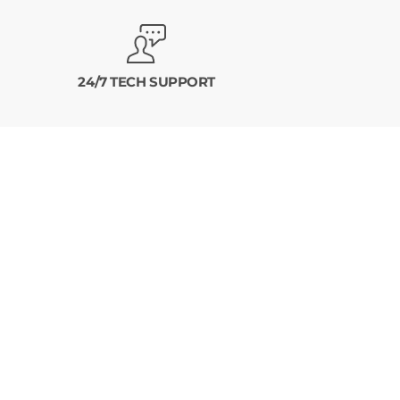
24/7 TECH SUPPORT