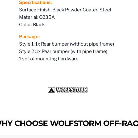
Specifications:
Surface Finish: Black Powder Coated Steel
Material: Q235A
Color: Black
Package:
Style 1 :1x Rear bumper (without pipe frame)
Style 2 :1x Rear bumper (with pipe frame)
1 set of mounting hardware
HY CHOOSE WOLFSTORM OFF-RA