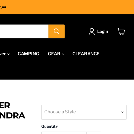
.🕶
Login
View
cart
ver
CAMPING
GEAR
CLEARANCE
ER
Choose a Style
UNDRA
Quantity