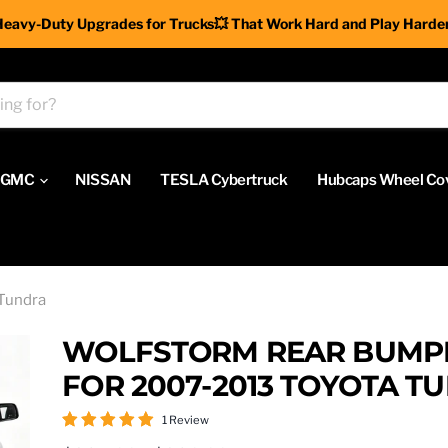
Heavy-Duty Upgrades for Trucks💥 That Work Hard and Play Harder
GMC
NISSAN
TESLA Cybertruck
Hubcaps Wheel Co
Tundra
WOLFSTORM REAR BUMP
FOR 2007-2013 TOYOTA T
1 Review