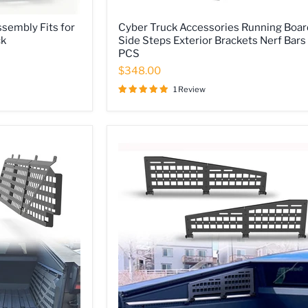
Cyber
sembly Fits for
Cyber Truck Accessories Running Boar
Truck
ck
Side Steps Exterior Brackets Nerf Bars
Accessories
PCS
Running
Boards
$348.00
Side
Steps
1 Review
Exterior
Brackets
Nerf
Bars
2
PCS