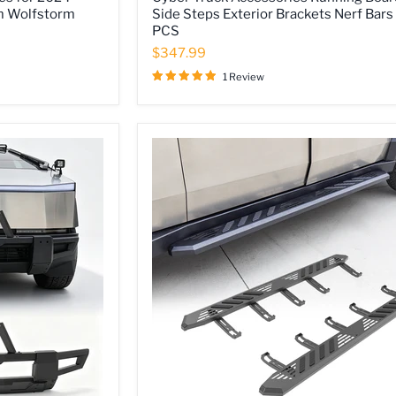
Truck
m Wolfstorm
Side Steps Exterior Brackets Nerf Bars
Accessories
PCS
Running
Boards
$347.99
Side
Steps
1 Review
Exterior
Brackets
Nerf
Bars
2
PCS