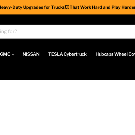
Heavy-Duty Upgrades for Trucks💥 That Work Hard and Play Harder
GMC
NISSAN
TESLA Cybertruck
Hubcaps Wheel Co