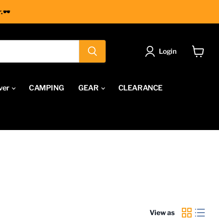
.🕶
Login
View
cart
ver
CAMPING
GEAR
CLEARANCE
View as