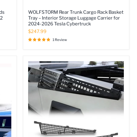
WOLFSTORM
ds
WOLFSTORM Rear Trunk Cargo Rack Basket
Rear
 2
Tray – Interior Storage Luggage Carrier for
Trunk
2024-2026 Tesla Cybertruck
Cargo
Rack
$247.99
Basket
Tray
1 Review
–
Interior
Storage
Luggage
Carrier
for
2024-
2026
Tesla
Cybertruck