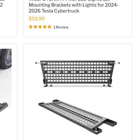
A-
 2
Mounting Brackets with Lights for 2024-
Pillar
2026 Tesla Cybertruck
LED
Lights
$92.99
Bar
Mounting
1 Review
Brackets
with
Lights
for
2024-
2026
Tesla
Cybertruck