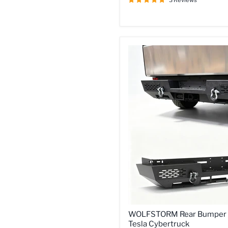
3 Reviews
for
2024-
2026
Tesla
Cybertruck
WOLFSTORM
WOLFSTORM Rear Bumper 
Rear
Tesla Cybertruck
Bumper