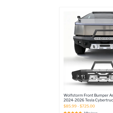
Wolfstorm
Wolfstorm Front Bumper As
Front
2024-2026 Tesla Cybertru
Bumper
Assembly
$85.99
-
$725.00
Fits