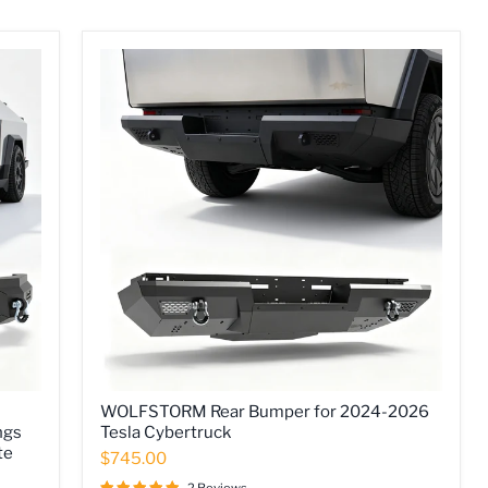
WOLFSTORM
WOLFSTORM Rear Bumper for 2024-2026
Rear
ngs
Tesla Cybertruck
Bumper
te
for
$745.00
2024-