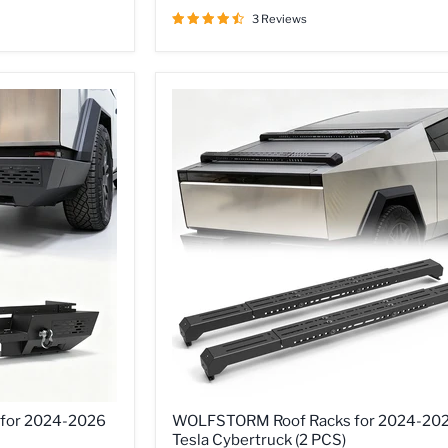
2024
-
3 Reviews
2026
Tesla
Cybertruck,
A
Set
of
2
D-
Rings
Included,
Optional
Side
Wings,
Skid
Plate
WOLFSTORM
for 2024-2026
WOLFSTORM Roof Racks for 2024-20
Roof
Tesla Cybertruck (2 PCS)
Racks