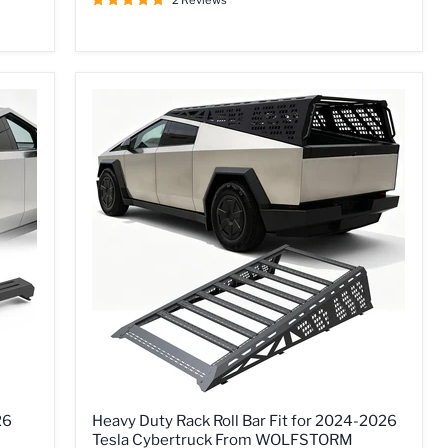
2 Reviews
2026
Tesla
Cybertruck
Heavy
26
Heavy Duty Rack Roll Bar Fit for 2024-2026
Duty
Tesla Cybertruck From WOLFSTORM
Rack