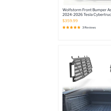
Wolfstorm
Wolfstorm Front Bumper As
Front
2024-2026 Tesla Cybertru
Bumper
Assembly
$359.99
Fits
3 Reviews
for
2024-
2026
Tesla
Cybertruck