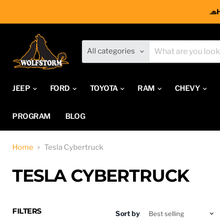
🧢
All categories
JEEP
FORD
TOYOTA
RAM
CHEVY
PROGRAM
BLOG
Home
Tesla Cybertruck
TESLA CYBERTRUCK
FILTERS
Sort by