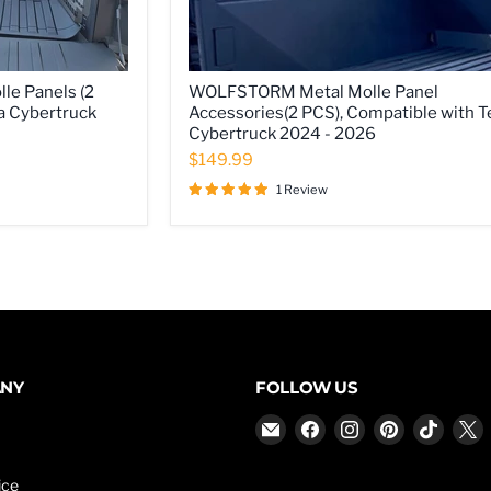
WOLFSTORM
e Panels (2
WOLFSTORM Metal Molle Panel
Metal
a Cybertruck
Accessories(2 PCS), Compatible with T
Molle
Cybertruck 2024 - 2026
Panel
Accessories(2
$149.99
PCS),
Compatible
1 Review
with
Tesla
Cybertruck
2024
-
2026
ANY
FOLLOW US
Email
Find
Find
Find
Find
F
WOLFSTORM
us
us
us
us
u
on
on
on
on
ice