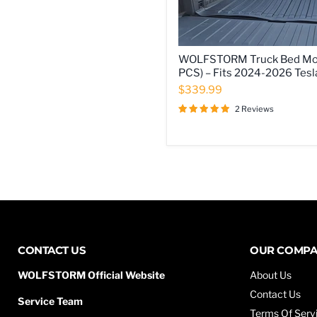
WOLFSTORM
WOLFSTORM Truck Bed Moll
Truck
PCS) – Fits 2024-2026 Tesl
Bed
Molle
$339.99
Panels
2 Reviews
(2
PCS)
–
Fits
2024-
2026
Tesla
Cybertruck
CONTACT US
OUR COMP
WOLFSTORM Official Website
About Us
Contact Us
Service Team
Terms Of Serv