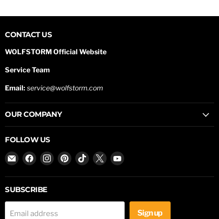
CONTACT US
WOLFSTORM Official Website
Service Team
Email:
service@wolfstorm.com
OUR COMPANY
FOLLOW US
Email
Find
Find
Find
Find
Find
Find
WOLFSTORM
us
us
us
us
us
us
on
on
on
on
on
on
Facebook
Instagram
Pinterest
TikTok
X
YouTube
SUBSCRIBE
Sign up
Email address