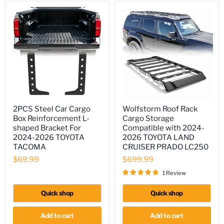
2PCS
Wolfstorm
2PCS Steel Car Cargo
Wolfstorm Roof Rack
Steel
Roof
Box Reinforcement L-
Cargo Storage
Car
Rack
Cargo
Cargo
shaped Bracket For
Compatible with 2024-
Box
Storage
2024-2026 TOYOTA
2026 TOYOTA LAND
Reinforcement
Compatible
TACOMA
CRUISER PRADO LC250
L-
with
shaped
2024-
$69.99
$699.99
Bracket
2026
1 Review
For
TOYOTA
2024-
LAND
2026
CRUISER
Quick shop
Quick shop
TOYOTA
PRADO
TACOMA
LC250
Add to cart
Add to cart