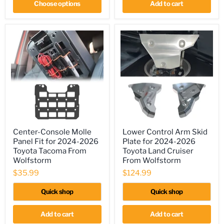
Choose options
Add to cart
Center-
Lower
Center-Console Molle
Lower Control Arm Skid
Console
Control
Panel Fit for 2024-2026
Plate for 2024-2026
Molle
Arm
Panel
Skid
Toyota Tacoma From
Toyota Land Cruiser
Fit
Plate
Wolfstorm
From Wolfstorm
for
for
$35.99
$124.99
2024-
2024-
2026
2026
Toyota
Toyota
Quick shop
Quick shop
Tacoma
Land
From
Cruiser
Wolfstorm
From
Add to cart
Add to cart
Wolfstorm