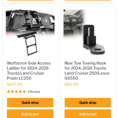
Wolfstorm
Rear
Wolfstorm Side Access
Rear Tow Towing Hook
Side
Tow
Ladder for 2024-2026
for 2024-2026 Toyota
Access
Towing
Ladder
Hook
Toyota Land Cruiser
Land Cruiser 250/Lexus
for
for
Prado LC250
GX550
2024-
2024-
$147.99
$86.99
2026
2026
Toyota
Toyota
1 Review
Land
Land
Cruiser
Cruiser
Prado
250/Lexus
Quick shop
Quick shop
LC250
GX550
Add to cart
Add to cart