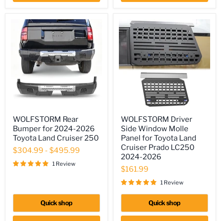
WOLFSTORM
WOLFSTORM
WOLFSTORM Rear
WOLFSTORM Driver
Rear
Driver
Bumper for 2024-2026
Side Window Molle
Bumper
Side
for
Window
Toyota Land Cruiser 250
Panel for Toyota Land
2024-
Molle
Cruiser Prado LC250
$304.99
-
$495.99
2026
Panel
2024-2026
Toyota
for
1 Review
Land
Toyota
$161.99
Cruiser
Land
1 Review
250
Cruiser
Prado
LC250
Quick shop
Quick shop
2024-
2026