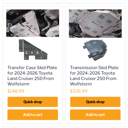
Transfer
Transmission
Transfer Case Skid Plate
Transmission Skid Plate
Case
Skid
for 2024-2026 Toyota
for 2024-2026 Toyota
Skid
Plate
Plate
for
Land Cruiser 250 From
Land Cruiser 250 From
for
2024-
Wolfstorm
Wolfstorm
2024-
2026
$148.99
$326.99
2026
Toyota
Toyota
Land
Land
Cruiser
Quick shop
Quick shop
Cruiser
250
250
From
From
Wolfstorm
Add to cart
Add to cart
Wolfstorm