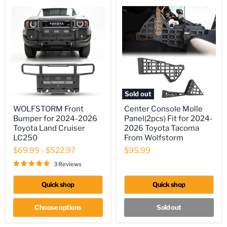
Cargo
Basket
Bundle
Sold out
WOLFSTORM
Center
WOLFSTORM Front
Center Console Molle
Front
Console
Bumper for 2024-2026
Panel(2pcs) Fit for 2024-
Bumper
Molle
for
Panel(2pcs)
Toyota Land Cruiser
2026 Toyota Tacoma
2024-
Fit
LC250
From Wolfstorm
2026
for
$69.99
-
$522.97
$95.99
Toyota
2024-
Land
2026
3 Reviews
Cruiser
Toyota
LC250
Tacoma
From
Quick shop
Quick shop
Wolfstorm
Choose options
Sold out