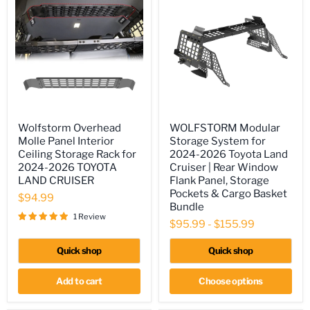
Wolfstorm
WOLFSTORM
Wolfstorm Overhead
WOLFSTORM Modular
Overhead
Modular
Molle Panel Interior
Storage System for
Molle
Storage
Panel
System
Ceiling Storage Rack for
2024-2026 Toyota Land
Interior
for
2024-2026 TOYOTA
Cruiser | Rear Window
Ceiling
2024-
LAND CRUISER
Flank Panel, Storage
Storage
2026
Pockets & Cargo Basket
Rack
Toyota
$94.99
Bundle
for
Land
1 Review
2024-
Cruiser
$95.99
-
$155.99
2026
|
TOYOTA
Rear
Quick shop
Quick shop
LAND
Window
CRUISER
Flank
Panel,
Add to cart
Choose options
Storage
Pockets
&