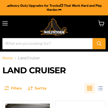
🧢Heavy-Duty Upgrades for Trucks💥 That Work Hard and Play
Harder.🕶
Menu
View
cart
Home
Land Cruiser
LAND CRUISER
Filters
Sort by