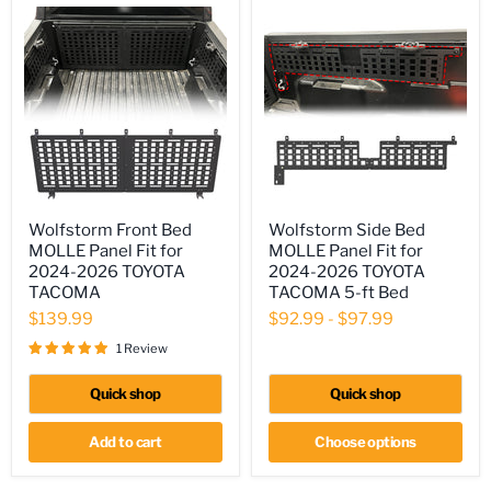
Wolfstorm
Wolfstorm
Wolfstorm Front Bed
Wolfstorm Side Bed
Front
Side
MOLLE Panel Fit for
MOLLE Panel Fit for
Bed
Bed
MOLLE
MOLLE
2024-2026 TOYOTA
2024-2026 TOYOTA
Panel
Panel
TACOMA
TACOMA 5-ft Bed
Fit
Fit
$139.99
$92.99
-
$97.99
for
for
2024-
2024-
1 Review
2026
2026
TOYOTA
TOYOTA
TACOMA
TACOMA
Quick shop
Quick shop
5-
ft
Add to cart
Choose options
Bed