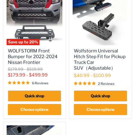
Save up to
20
%
WOLFSTORM
Wolfstorm
WOLFSTORM Front
Wolfstorm Universal
Front
Universal
Bumper for 2022-2024
Hitch Step Fit for Pickup
Bumper
Hitch
for
Step
Nissan Frontier
Truck Car
2022-
Fit
SUV（Adjustable）
Original
Original
$179.99
-
$519.99
2024
for
price
price
$179.99
-
$499.99
$40.99
-
$100.99
Nissan
Pickup
Frontier
Truck
6 Reviews
2 Reviews
Car
SUV（Adjustable）
Quick shop
Quick shop
Choose options
Choose options