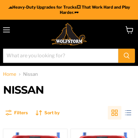
🧢Heavy-Duty Upgrades for Trucks💥 That Work Hard and Play
Harder.🕶
Menu
View
cart
Home
Nissan
NISSAN
Filters
Sort by