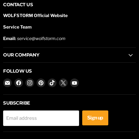
CONTACT US
WOLFSTORM Official Website
Service Team
Email:
service@wolfstorm.com
OUR COMPANY
FOLLOW US
Email
Find
Find
Find
Find
Find
Find
WOLFSTORM
us
us
us
us
us
us
on
on
on
on
on
on
Facebook
Instagram
Pinterest
TikTok
X
YouTube
SUBSCRIBE
Sign up
Email address