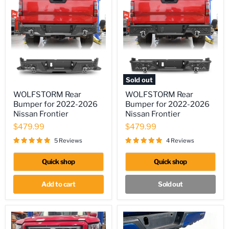
Sold out
WOLFSTORM
WOLFSTORM
WOLFSTORM Rear
WOLFSTORM Rear
Rear
Rear
Bumper for 2022-2026
Bumper for 2022-2026
Bumper
Bumper
for
for
Nissan Frontier
Nissan Frontier
2022-
2022-
$479.99
$479.99
2026
2026
Nissan
Nissan
5 Reviews
4 Reviews
Frontier
Frontier
Quick shop
Quick shop
Add to cart
Sold out