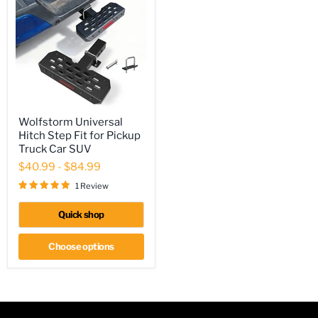
Wolfstorm
Wolfstorm Universal
Universal
Hitch Step Fit for Pickup
Hitch
Step
Truck Car SUV
Fit
$40.99
-
$84.99
for
Pickup
1 Review
Truck
Car
Quick shop
SUV
Choose options