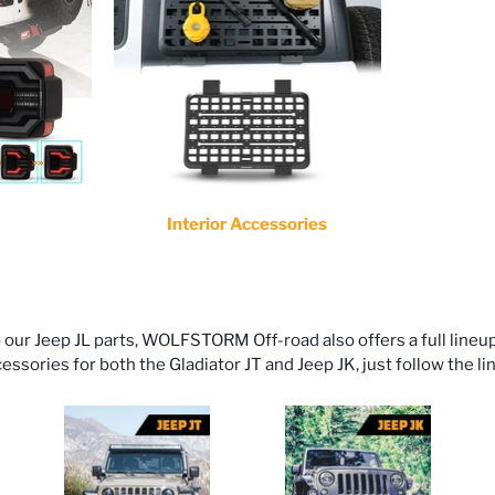
Interior Accessories
o our Jeep JL parts, WOLFSTORM Off-road also offers a full lineu
ssories for both the Gladiator JT and Jeep JK, just follow the li