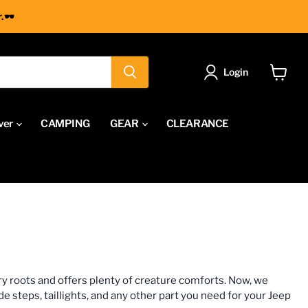
.🕶
Login
View
cart
ver
CAMPING
GEAR
CLEARANCE
ry roots and offers plenty of creature comforts. Now, we
 steps, taillights, and any other part you need for your Jeep