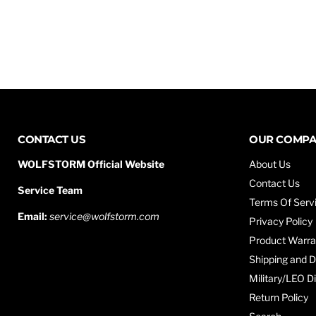
CONTACT US
OUR COMP
WOLFSTORM Official Website
About Us
Contact Us
Service Team
Terms Of Serv
Email:
service@wolfstorm.com
Privacy Policy
Product Warra
Shipping and D
Military/LEO D
Return Policy