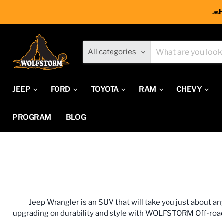
🧢
All categories
JEEP
FORD
TOYOTA
RAM
CHEVY
PROGRAM
BLOG
Jeep Wrangler is an SUV that will take you just about a
upgrading on durability and style with WOLFSTORM Off-road. W