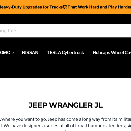
Heavy-Duty Upgrades for Trucks💥 That Work Hard and Play Harder
GMC
NISSAN
TESLA Cybertruck
Hubcaps Wheel Co
JEEP WRANGLER JL
nywhere you want to go. Jeep has come a long way from its milita
e have designed a series of all off-road bumpers, fenders, side