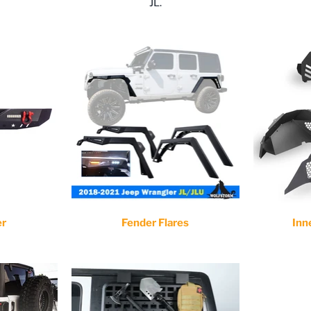
JL.
er
Fender Flares
Inn