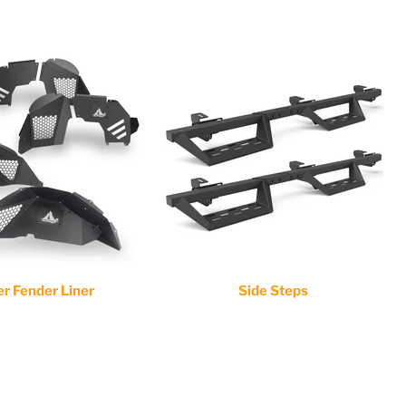
er Fender Liner
Side Steps