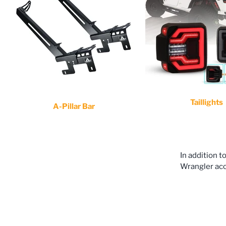
Taillights
A-Pillar Bar
In addition t
Wrangler acce