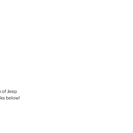
p of Jeep
nks below!