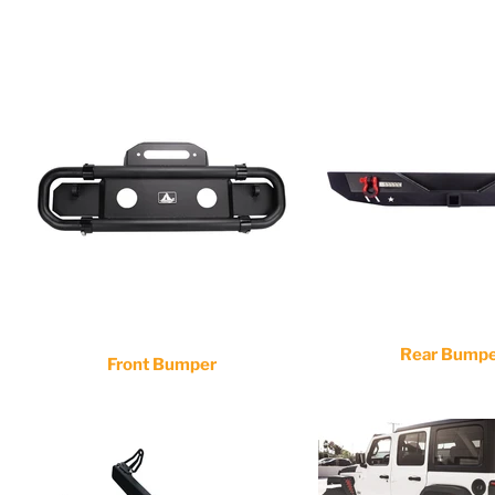
Rear Bump
Front Bumper