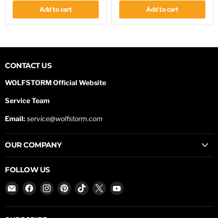
Lights
ring
Shackle
Add to cart
Add to cart
CONTACT US
WOLFSTORM Official Website
Service Team
Email:
service@wolfstorm.com
OUR COMPANY
FOLLOW US
Email
Find
Find
Find
Find
Find
Find
WOLFSTORM
us
us
us
us
us
us
on
on
on
on
on
on