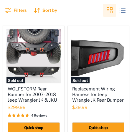
Filters
Sort by
Sold out
Sold out
WOLFSTORM
Replacement
WOLFSTORM Rear
Replacement Wiring
Rear
Wiring
Bumper for 2007-2018
Harness for Jeep
Bumper
Harness
for
for
Jeep Wrangler JK & JKU
Wrangle JK Rear Bumper
2007-
Jeep
$299.99
$39.99
2018
Wrangle
Jeep
JK
4 Reviews
Wrangler
Rear
JK
Bumper
Quick shop
Quick shop
&