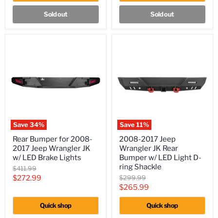
JKU
Sold out
Sold out
Save
34
%
Save
11
%
Rear
2008-
Rear Bumper for 2008-
2008-2017 Jeep
Bumper
2017
2017 Jeep Wrangler JK
Wrangler JK Rear
for
Jeep
2008-
Wrangler
w/ LED Brake Lights
Bumper w/ LED Light D-
2017
JK
ring Shackle
Original
$411.99
Jeep
Rear
price
Current
Original
$272.99
$299.99
Wrangler
Bumper
price
Current
$265.99
JK
w/
price
w/
LED
price
LED
Light
Quick shop
Quick shop
Brake
D-