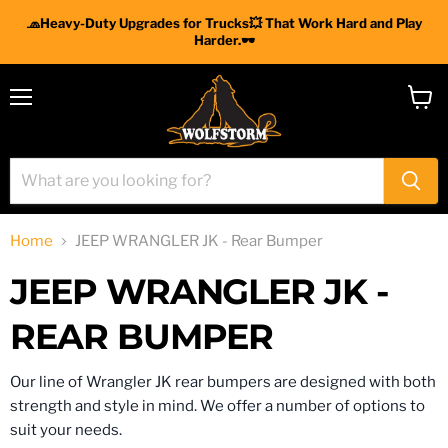
🧢Heavy-Duty Upgrades for Trucks💥 That Work Hard and Play
Harder.🕶
Menu
View
cart
Home
JEEP WRANGLER JK - Rear Bumper
JEEP WRANGLER JK -
REAR BUMPER
Our line of Wrangler JK rear bumpers are designed with both
strength and style in mind. We offer a number of options to
suit your needs.