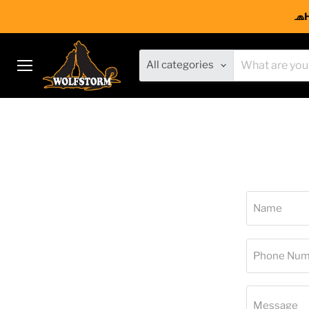
🧢
All categories
Menu
Name
Phone Num
Message