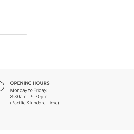
OPENING HOURS
Monday to Friday:
8:30am – 5:30pm
(Pacific Standard Time)