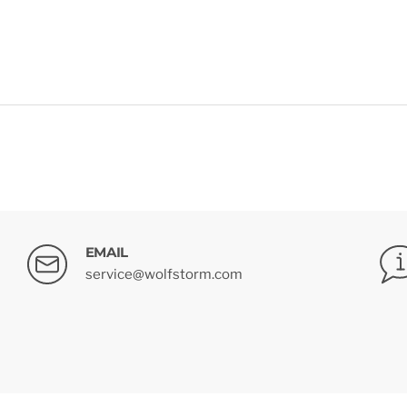
EMAIL
service@wolfstorm.com