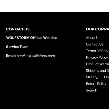
CONTACT US
OUR COMP
WOLFSTORM Official Website
About Us
Contact Us
Service Team
Terms Of Serv
Email:
service@wolfstorm.com
Privacy Policy
Product Warra
Shipping and D
Military/LEO D
Return Policy
Search