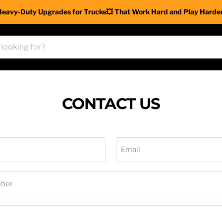
Heavy-Duty Upgrades for Trucks💥 That Work Hard and Play Harder
CONTACT US
Email
ber