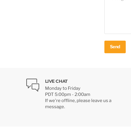
Send
LIVE CHAT
Monday to Friday
PDT 5:00pm - 2:00am
If we're offline, please leave us a
message.