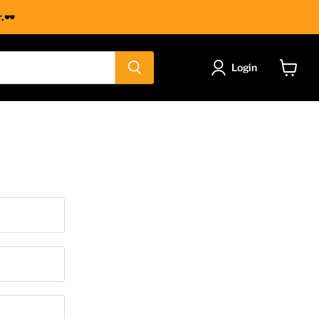
.🕶
Login
View
cart