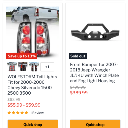
Save up to
13
%
Sold out
WOLFSTORM
Front
Front Bumper for 2007-
Tail
Bumper
+1
Toggle
2018 Jeep Wrangler
Lights
for
swatches
Fit
2007-
JL/JKU with Winch Plate
WOLFSTORM Tail Lights
for
2018
and Fog Light Housing
Fit for 2000-2006
2000-
Jeep
Original
$499.99
Chevy Silverado 1500
2006
Wrangler
price
Current
$389.99
Chevy
JL/JKU
2500 3500
Silverado
with
price
Original
$63.99
1500
Winch
price
$55.99
-
$59.99
2500
Plate
3500
and
1 Review
Fog
Light
Quick shop
Quick shop
Housing