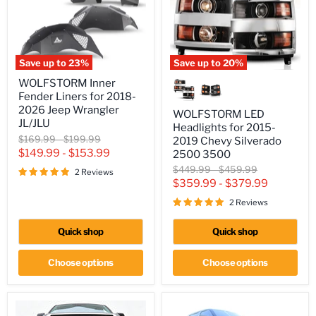
Save up to
23
%
Save up to
20
%
WOLFSTORM
WOLFSTORM
WOLFSTORM Inner
Inner
LED
Fender Liners for 2018-
Fender
Headlights
Liners
for
2026 Jeep Wrangler
WOLFSTORM LED
for
2015-
JL/JLU
Headlights for 2015-
2018-
2019
Original
Original
$169.99
-
$199.99
2019 Chevy Silverado
2026
Chevy
price
price
$149.99
-
$153.99
Jeep
Silverado
2500 3500
Wrangler
2500
Original
Original
$449.99
-
$459.99
2 Reviews
JL/JLU
3500
price
price
$359.99
-
$379.99
2 Reviews
Quick shop
Quick shop
Choose options
Choose options