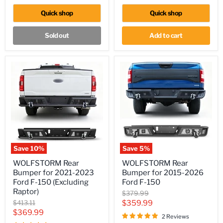
JT
2021
(4
Toyota
Quick shop
Quick shop
Door
Tundra
ONLY)
Sold out
Add to cart
Save
10
%
Save
5
%
WOLFSTORM
WOLFSTORM
WOLFSTORM Rear
WOLFSTORM Rear
Rear
Rear
Bumper for 2021-2023
Bumper for 2015-2026
Bumper
Bumper
for
for
Ford F-150 (Excluding
Ford F-150
2021-
2015-
Raptor)
Original
$379.99
2023
2026
price
Original
Current
$413.11
$359.99
Ford
Ford
price
Current
$369.99
F-
F-
price
2 Reviews
150
150