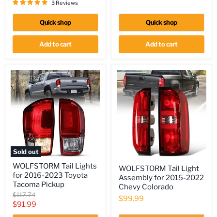
price
3 Reviews
(Excluding
Raptor)
Quick shop
Quick shop
Add to cart
Add to cart
Sold out
WOLFSTORM
WOLFSTORM
WOLFSTORM Tail Lights
Tail
WOLFSTORM Tail Light
Tail
for 2016-2023 Toyota
Lights
Assembly for 2015-2022
Light
for
Tacoma Pickup
Assembly
Chevy Colorado
2016-
for
Original
$117.74
$99.99
2023
2015-
price
Current
$91.99
Toyota
2022
Tacoma
price
Chevy