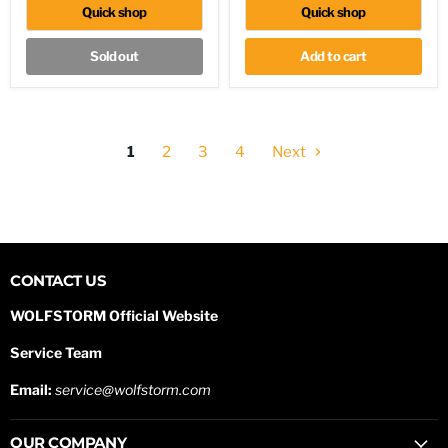
Pickup
Quick shop
Quick shop
Colorado
Sold out
Add to cart
1
2
3
4
Next
CONTACT US
WOLFSTORM Official Website
Service Team
Email:
service@wolfstorm.com
OUR COMPANY