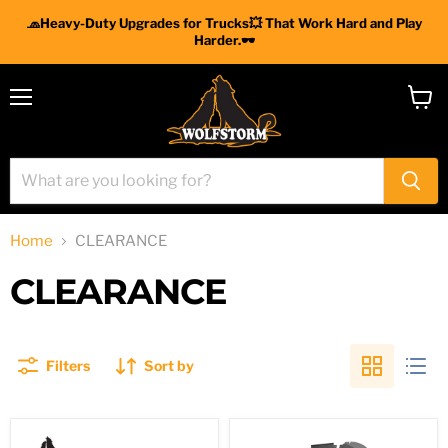
🧢Heavy-Duty Upgrades for Trucks💥 That Work Hard and Play
Harder.🕶
Menu
View
cart
Home
CLEARANCE
CLEARANCE
Filters
Sort by