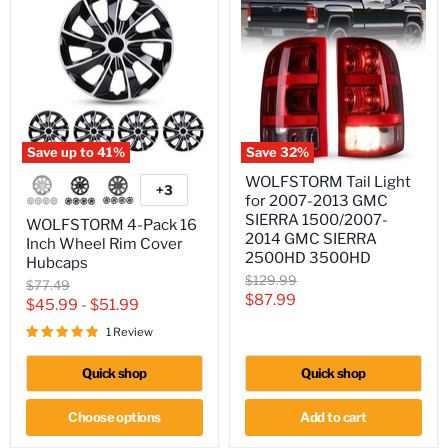
Save up to
41
%
Save
32
%
WOLFSTORM
WOLFSTORM
WOLFSTORM Tail Light
4-
Tail
+3
Toggle
for 2007-2013 GMC
Pack
Light
swatches
16
for
SIERRA 1500/2007-
WOLFSTORM 4-Pack 16
Inch
2007-
2014 GMC SIERRA
Inch Wheel Rim Cover
Wheel
2013
2500HD 3500HD
Hubcaps
Rim
GMC
Original
$129.99
Cover
SIERRA
Original
$77.49
price
Hubcaps
1500/2007-
Current
$87.99
price
$45.99
-
$51.99
2014
price
GMC
1 Review
SIERRA
2500HD
Quick shop
Quick shop
3500HD
Choose options
Add to cart