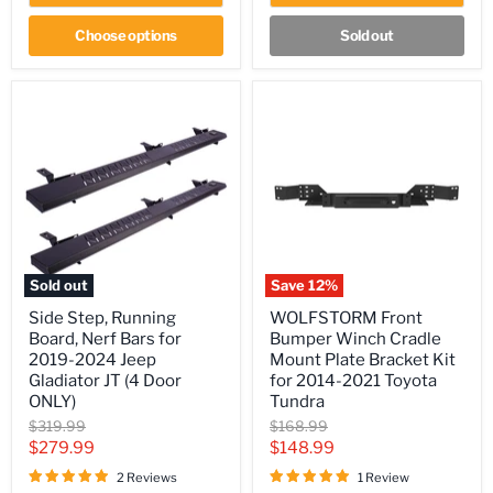
Choose options
Sold out
Sold out
Save
12
%
Side
WOLFSTORM
Side Step, Running
WOLFSTORM Front
Step,
Front
Board, Nerf Bars for
Bumper Winch Cradle
Running
Bumper
Board,
Winch
2019-2024 Jeep
Mount Plate Bracket Kit
Nerf
Cradle
Gladiator JT (4 Door
for 2014-2021 Toyota
Bars
Mount
ONLY)
Tundra
for
Plate
Original
Original
$319.99
$168.99
2019-
Bracket
price
price
2024
Kit
Current
Current
$279.99
$148.99
Jeep
for
price
price
2 Reviews
1 Review
Gladiator
2014-