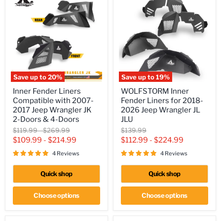
Save up to
20
%
Save up to
19
%
Inner
WOLFSTORM
Inner Fender Liners
WOLFSTORM Inner
Fender
Inner
Compatible with 2007-
Fender Liners for 2018-
Liners
Fender
Compatible
Liners
2017 Jeep Wrangler JK
2026 Jeep Wrangler JL
with
for
2-Doors & 4-Doors
JLU
2007-
2018-
Original
Original
Original
$119.99
-
$269.99
$139.99
2017
2026
price
price
price
$109.99
-
$214.99
$112.99
-
$224.99
Jeep
Jeep
Wrangler
Wrangler
4 Reviews
4 Reviews
JK
JL
2-
JLU
Doors
Quick shop
Quick shop
&
4-
Choose options
Choose options
Doors