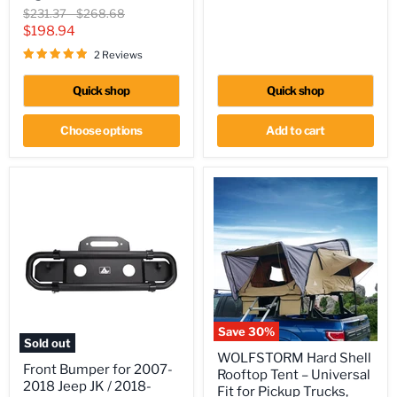
2014
Original
Original
$231.37
-
$268.68
GMC
price
price
Current
$198.94
Sierra,
price
07-
2 Reviews
14
Chevy
Quick shop
Quick shop
Silverado
2500HD/3500HD
Tail
Choose options
Add to cart
Lights
Save
30
%
Sold out
WOLFSTORM
WOLFSTORM Hard Shell
Front
Hard
Front Bumper for 2007-
Bumper
Rooftop Tent – Universal
Shell
2018 Jeep JK / 2018-
for
Rooftop
Fit for Pickup Trucks,