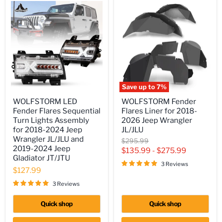
Save up to
7
%
WOLFSTORM
WOLFSTORM
WOLFSTORM LED
WOLFSTORM Fender
LED
Fender
Fender Flares Sequential
Flares Liner for 2018-
Fender
Flares
Flares
Liner
Turn Lights Assembly
2026 Jeep Wrangler
Sequential
for
for 2018-2024 Jeep
JL/JLU
Turn
2018-
Wrangler JL/JLU and
Original
$295.99
Lights
2026
2019-2024 Jeep
price
$135.99
-
$275.99
Assembly
Jeep
Gladiator JT/JTU
for
Wrangler
3 Reviews
2018-
JL/JLU
$127.99
2024
Jeep
3 Reviews
Wrangler
JL/JLU
Quick shop
Quick shop
and
2019-