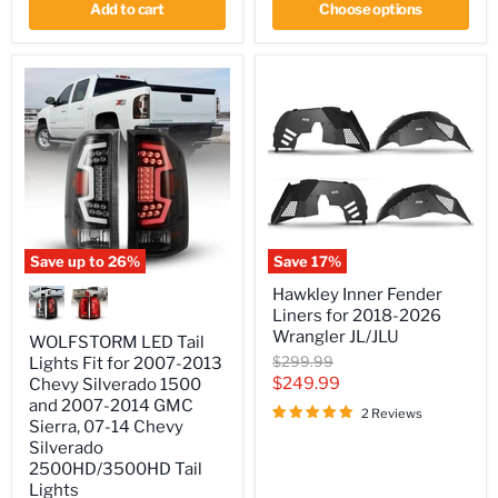
2024
Add to cart
Choose options
Jeep
Gladiator
JT/JTU
Save up to
26
%
Save
17
%
WOLFSTORM
Hawkley
Hawkley Inner Fender
LED
Inner
Liners for 2018-2026
Tail
Fender
Lights
Liners
Wrangler JL/JLU
WOLFSTORM LED Tail
Fit
for
Original
$299.99
Lights Fit for 2007-2013
for
2018-
price
Current
$249.99
Chevy Silverado 1500
2007-
2026
2013
Wrangler
and 2007-2014 GMC
price
2 Reviews
Chevy
JL/JLU
Sierra, 07-14 Chevy
Silverado
Silverado
1500
2500HD/3500HD Tail
and
Lights
2007-