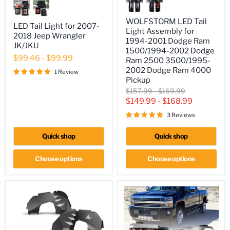
LED
Tail
Tail
Light
Light
WOLFSTORM LED Tail
for
Assembly
LED Tail Light for 2007-
2007-
Light Assembly for
for
2018 Jeep Wrangler
2018
1994-2001 Dodge Ram
1994-
JK/JKU
Jeep
2001
1500/1994-2002 Dodge
Wrangler
$99.46
-
$99.99
Dodge
Ram 2500 3500/1995-
JK/JKU
Ram
2002 Dodge Ram 4000
1 Review
1500/1994-
Pickup
2002
Original
Original
Dodge
$157.99
-
$169.99
Ram
price
price
$149.99
-
$168.99
2500
3500/1995-
3 Reviews
2002
Dodge
Quick shop
Quick shop
Ram
4000
Pickup
Choose options
Choose options