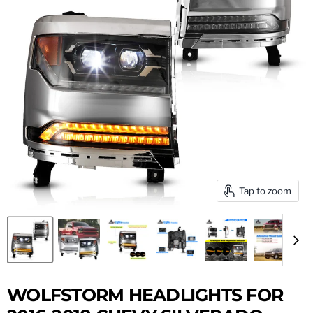
Tap to zoom
WOLFSTORM HEADLIGHTS FOR