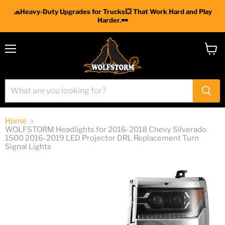
🧢Heavy-Duty Upgrades for Trucks💥 That Work Hard and Play
Harder.🕶
Menu
View
cart
Home
WOLFSTORM Headlights for 2016-2018 Chevy Silverado
1500 2016-2019 LED Projector DRL Replacement Turn
Signal Lights