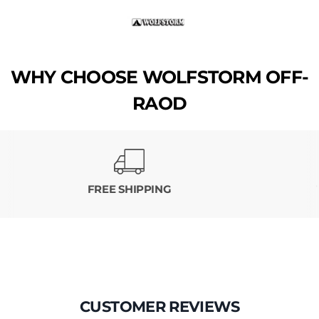
WHY CHOOSE WOLFSTORM OFF-
RAOD
FREE SHIPPING
CUSTOMER REVIEWS