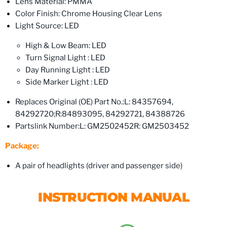
Lens Material: PMMA
Color Finish: Chrome Housing Clear Lens
Light Source: LED
High & Low Beam: LED
Turn Signal Light : LED
Day Running Light : LED
Side Marker Light : LED
Replaces Original (OE) Part No.:
L: 84357694,
84292720;
R:84893095, 84292721, 84388726
Partslink Number:
L: GM2502452
R: GM2503452
Package:
A pair of headlights (driver and passenger side)
INSTRUCTION MANUAL