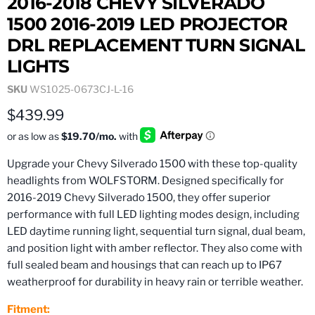
2016-2018 CHEVY SILVERADO
1500 2016-2019 LED PROJECTOR
DRL REPLACEMENT TURN SIGNAL
LIGHTS
SKU
WS1025-0673CJ-L-16
Current price
$439.99
Upgrade your Chevy Silverado 1500 with these top-quality
headlights from WOLFSTORM. Designed specifically for
2016-2019 Chevy Silverado 1500, they offer superior
performance with full LED lighting modes design, including
LED daytime running light, sequential turn signal, dual beam,
and position light with amber reflector. They also come with
full sealed beam and housings that can reach up to IP67
weatherproof for durability in heavy rain or terrible weather.
Fitment: