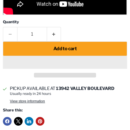
Quantity
Add to cart
PICKUP AVAILABLE AT
13942 VALLEY BOULEVARD
Usually ready in 24 hours
View store information
Share this: