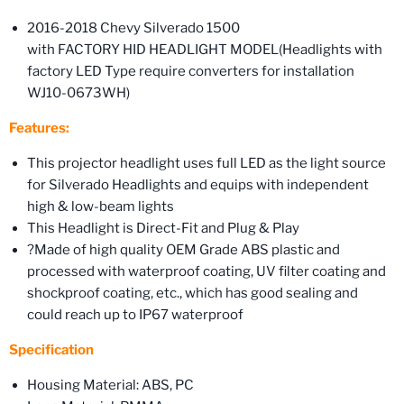
2016-2018 Chevy Silverado 1500
with FACTORY HID HEADLIGHT MODEL(Headlights with
factory LED Type require converters for installation
WJ10-0673WH)
Features:
This projector headlight uses full LED as the light source
for Silverado Headlights and equips with independent
high & low-beam lights
This Headlight is Direct-Fit and Plug & Play
?Made of high quality OEM Grade ABS plastic and
processed with waterproof coating, UV filter coating and
shockproof coating, etc., which has good sealing and
could reach up to IP67 waterproof
Specification
Housing Material: ABS, PC