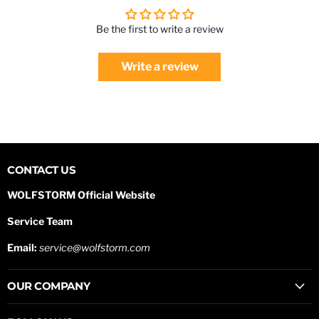
Be the first to write a review
Write a review
CONTACT US
WOLFSTORM Official Website
Service Team
Email:
service@wolfstorm.com
OUR COMPANY