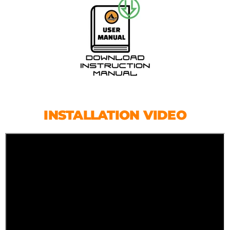
INSTALLATION VIDEO