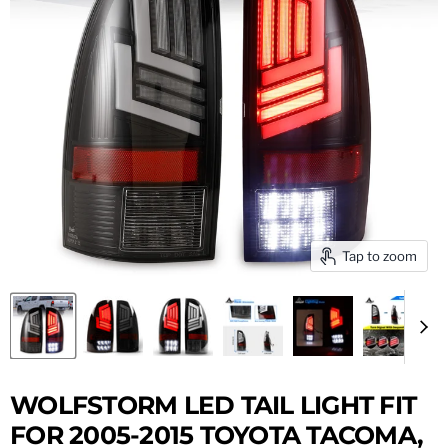
Tap to zoom
WOLFSTORM LED TAIL LIGHT FIT
FOR 2005-2015 TOYOTA TACOMA,