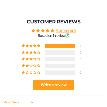
CUSTOMER REVIEWS
5.00 out of 5
Based on 1 review
1
0
0
0
0
Write a review
Sort by