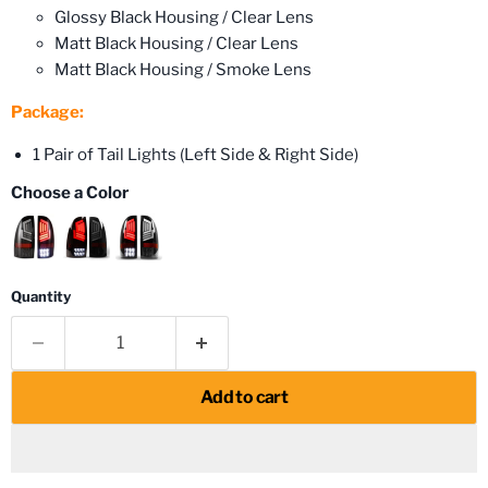
Glossy Black Housing / Clear Lens
Matt Black Housing / Clear Lens
Matt Black Housing / Smoke Lens
Package:
1 Pair of Tail Lights (Left Side & Right Side)
Choose a Color
Quantity
Add to cart