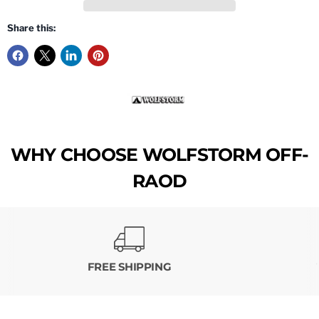
Share this:
WHY CHOOSE WOLFSTORM OFF-
RAOD
FREE SHIPPING