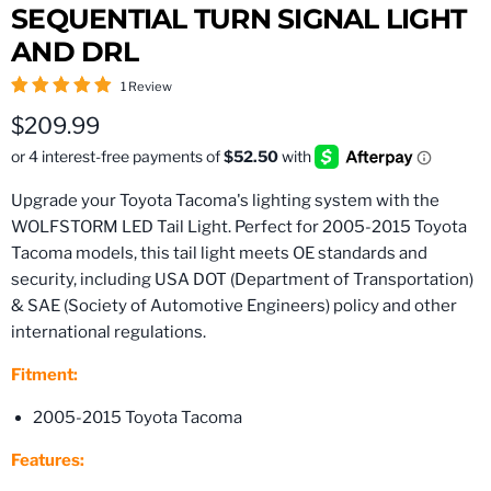
SEQUENTIAL TURN SIGNAL LIGHT
AND DRL
1 Review
Current price
$209.99
Upgrade your Toyota Tacoma's lighting system with the
WOLFSTORM LED Tail Light. Perfect for 2005-2015 Toyota
Tacoma models, this tail light meets OE standards and
security, including USA DOT (Department of Transportation)
& SAE (Society of Automotive Engineers) policy and other
international regulations.
Fitment:
2005-2015 Toyota Tacoma
Features: