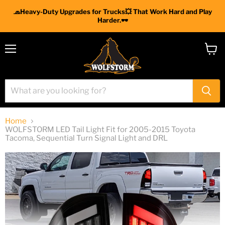
🧢Heavy-Duty Upgrades for Trucks💥 That Work Hard and Play
Harder.🕶
Menu
View
cart
Home
WOLFSTORM LED Tail Light Fit for 2005-2015 Toyota
Tacoma, Sequential Turn Signal Light and DRL