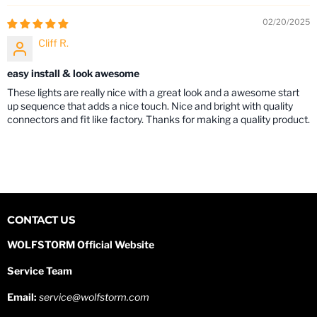
02/20/2025
Cliff R.
easy install & look awesome
These lights are really nice with a great look and a awesome start
up sequence that adds a nice touch. Nice and bright with quality
connectors and fit like factory. Thanks for making a quality product.
CONTACT US
WOLFSTORM Official Website
Service Team
Email:
service@wolfstorm.com