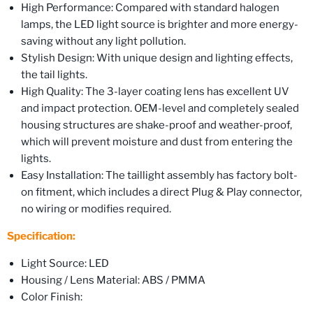
High Performance: Compared with standard halogen
lamps, the LED light source is brighter and more energy-
saving without any light pollution.
Stylish Design: With unique design and lighting effects,
the tail lights.
High Quality: The 3-layer coating lens has excellent UV
and impact protection. OEM-level and completely sealed
housing structures are shake-proof and weather-proof,
which will prevent moisture and dust from entering the
lights.
Easy Installation: The taillight assembly has factory bolt-
on fitment, which includes a direct Plug & Play connector,
no wiring or modifies required.
Specification:
Light Source: LED
Housing / Lens Material: ABS / PMMA
Color Finish: