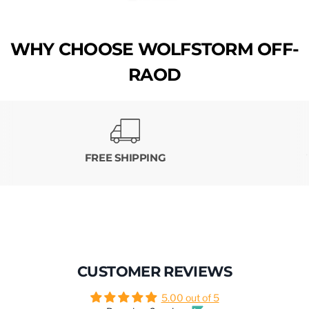
WHY CHOOSE WOLFSTORM OFF-
RAOD
FREE SHIPPING
CUSTOMER REVIEWS
5.00 out of 5