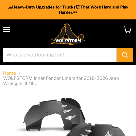
🧢Heavy-Duty Upgrades for Trucks💥 That Work Hard and Play
Harder.🕶
Menu
View
cart
Home
WOLFSTORM Inner Fender Liners for 2018-2026 Jeep
Wrangler JL/JLU