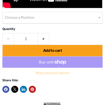
Choose a Position
Quantity
Add to cart
More payment options
Share this: