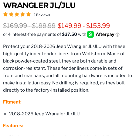
WRANGLER JL/JLU
2 Reviews
Original price
Original price
$169.99
-
$199.99
$149.99
-
$153.99
Protect your 2018-2026 Jeep Wrangler JL/JLU with these
high-quality inner fender liners from Wolfstorm. Made of
black powder-coated steel, they are both durable and
corrosion-resistant. These fender liners come in sets of
front and rear pairs, and all mounting hardware is included to
make installation easy. No drilling is required, as they bolt
directly to the factory-installed position.
Fitment:
2018-2026 Jeep Wrangler JL/JLU
Features: