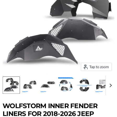
Tap to zoom
WOLFSTORM INNER FENDER
LINERS FOR 2018-2026 JEEP