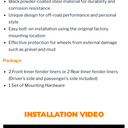
Black powder-coated steel material for durability and
corrosion resistance
Unique design for off-road performance and personal
style
Easy bolt-on installation using the original factory
mounting location
Effective protection for wheels from external damage
such as gravel and mud
Package:
2 Front Inner fender liners or 2 Rear Inner fender liners
(Driver's side and passenger's side included)
1 Set of Mounting Hardware
INSTALLATION VIDEO