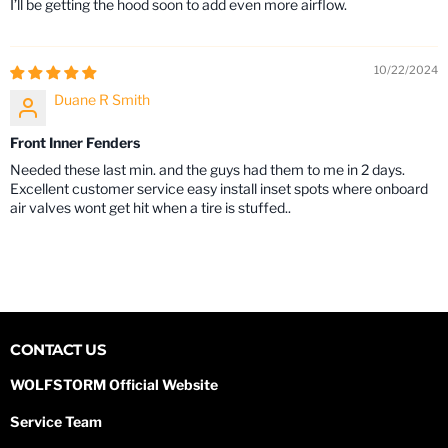
I’ll be getting the hood soon to add even more airflow.
10/22/2024
Duane R Smith
Front Inner Fenders
Needed these last min. and the guys had them to me in 2 days.
Excellent customer service easy install inset spots where onboard
air valves wont get hit when a tire is stuffed..
CONTACT US
WOLFSTORM Official Website
Service Team