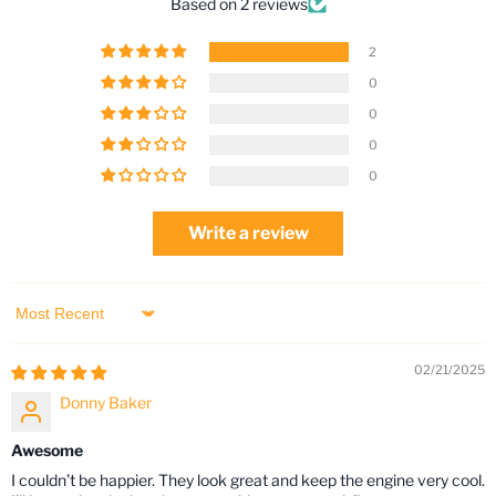
Based on 2 reviews
2
0
0
0
0
Write a review
Sort by
02/21/2025
Donny Baker
Awesome
I couldn’t be happier. They look great and keep the engine very cool.