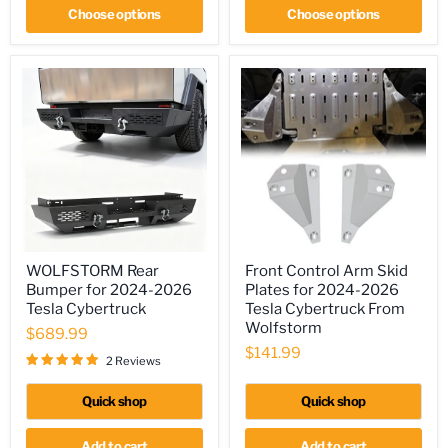
Rings
Choose options
Choose options
Included,
Optional
Side
Wings,
Skid
Plate
WOLFSTORM
Front
WOLFSTORM Rear
Front Control Arm Skid
Rear
Control
Bumper for 2024-2026
Plates for 2024-2026
Bumper
Arm
for
Skid
Tesla Cybertruck
Tesla Cybertruck From
2024-
Plates
Wolfstorm
$689.99
2026
for
$141.99
Tesla
2024-
2 Reviews
Cybertruck
2026
Tesla
Quick shop
Quick shop
Cybertruck
From
Wolfstorm
Add to cart
Add to cart