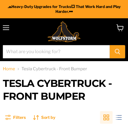
🧢Heavy-Duty Upgrades for Trucks💥 That Work Hard and Play
Harder.🕶
Menu
View
cart
Home
Tesla Cybertruck - Front Bumper
TESLA CYBERTRUCK -
FRONT BUMPER
Filters
Sort by