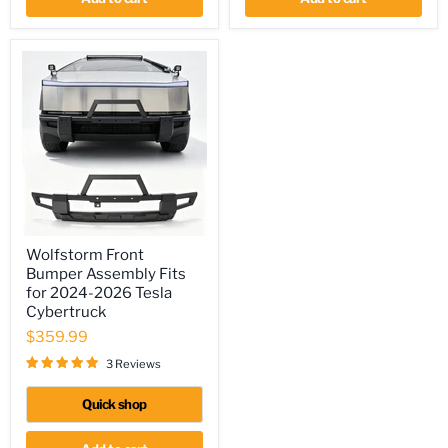
Wolfstorm
Wolfstorm Front
Front
Bumper Assembly Fits
Bumper
Assembly
for 2024-2026 Tesla
Fits
Cybertruck
for
$359.99
2024-
2026
3 Reviews
Tesla
Cybertruck
Quick shop