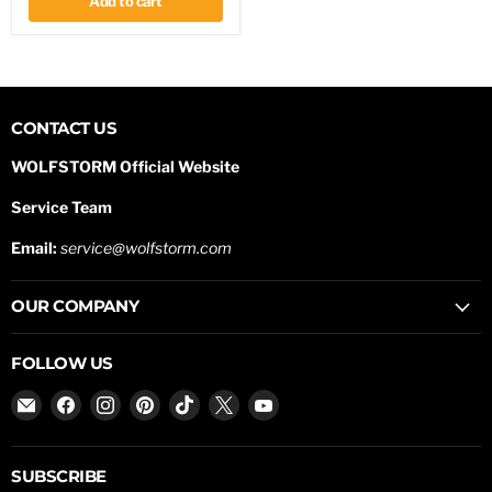
Add to cart
CONTACT US
WOLFSTORM Official Website
Service Team
Email:
service@wolfstorm.com
OUR COMPANY
FOLLOW US
Email
Find
Find
Find
Find
Find
Find
WOLFSTORM
us
us
us
us
us
us
on
on
on
on
on
on
Facebook
Instagram
Pinterest
TikTok
X
YouTube
SUBSCRIBE