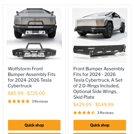
Wolfstorm
Front
Wolfstorm Front
Front Bumper Assembly
Front
Bumper
Bumper Assembly Fits
Fits for 2024 - 2026
Bumper
Assembly
Assembly
Fits
for 2024-2026 Tesla
Tesla Cybertruck, A Set
Fits
for
Cybertruck
of 2 D-Rings Included,
for
2024
Optional Side Wings,
$85.99
-
$725.00
2024-
-
Skid Plate
2026
2026
3 Reviews
Tesla
Tesla
$429.99
-
$549.99
Cybertruck
Cybertruck,
A
3 Reviews
Set
of
Quick shop
Quick shop
2
D-