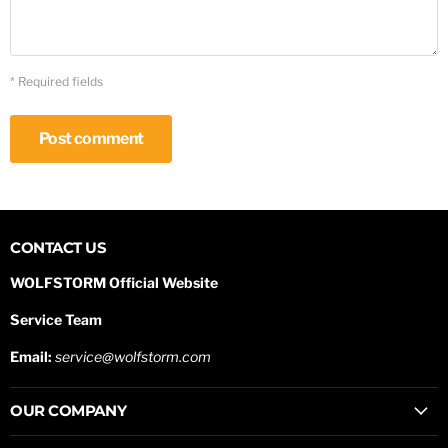
* Required fields
Post comment
CONTACT US
WOLFSTORM Official Website
Service Team
Email:
service@wolfstorm.com
OUR COMPANY