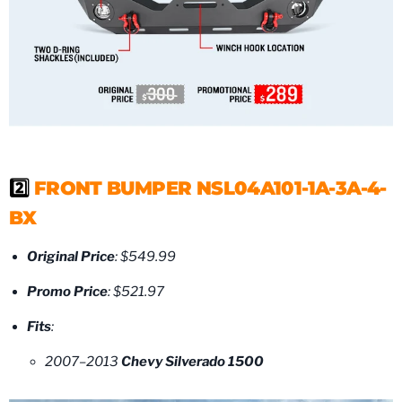
2️⃣
FRONT BUMPER NSL04A101-1A-3A-4-
BX
Original Price
: $549.99
Promo Price
: $521.97
Fits
:
2007–2013
Chevy Silverado 1500