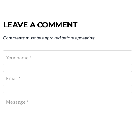
LEAVE A COMMENT
Comments must be approved before appearing
Your name *
Email *
Message *