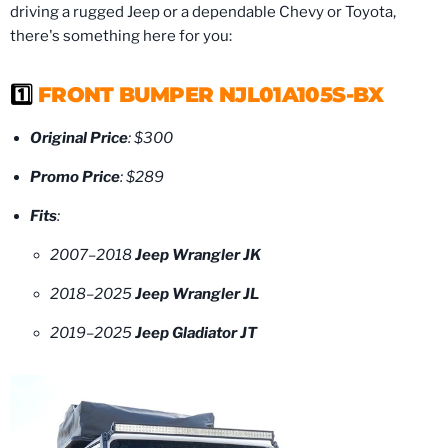
driving a rugged Jeep or a dependable Chevy or Toyota,
there's something here for you:
1️⃣
FRONT BUMPER NJL01A105S-BX
Original Price
: $300
Promo Price
: $289
Fits
:
2007–2018
Jeep Wrangler JK
2018–2025
Jeep Wrangler JL
2019–2025
Jeep Gladiator JT