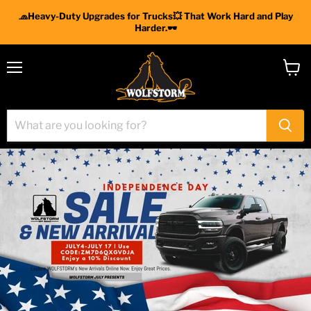
🧢Heavy-Duty Upgrades for Trucks💥 That Work Hard and Play
Harder.🕶
Menu
View
cart