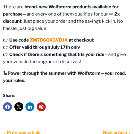
There are
brand-new Wolfstorm products available for
purchase
—and every one of them qualifies for our 👀
2x
discount
. Just place your order and the savings kick in. No
hassle, just big value.
👉
Use code
ZM7D6QXGVDJA
at checkout
👉
Offer valid through July 17th only
👉
Check if there's something that fits your ride
—and give
your vehicle the upgrade it deserves!
🦾Power through the summer with Wolfstorm—your road,
your rules.
Share:
Previous article
Next article