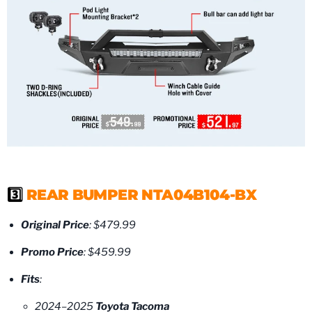
3️⃣
REAR BUMPER NTA04B104-BX
Original Price
: $479.99
Promo Price
: $459.99
Fits
:
2024–2025
Toyota Tacoma