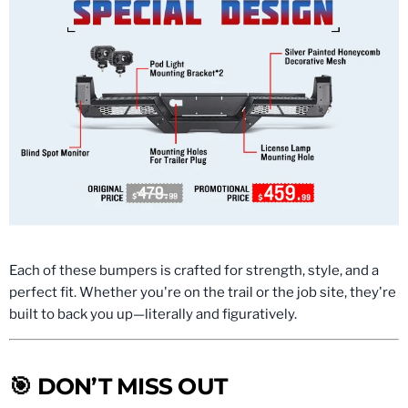
Each of these bumpers is crafted for strength, style, and a
perfect fit. Whether you're on the trail or the job site, they're
built to back you up—literally and figuratively.
🎯 DON’T MISS OUT