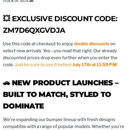
truck or SUV.🚗
💥 EXCLUSIVE DISCOUNT CODE:
ZM7D6QXGVDJA
Use this code at checkout to enjoy
double discounts
on
select new arrivals. Yes—you read that right. Our already
discounted prices drop even further when you enter the
code.
Just be sure to use it before
July 17th at 11:59 PM
!
🚗
NEW PRODUCT LAUNCHES –
BUILT TO MATCH, STYLED TO
DOMINATE
We're expanding our bumper lineup with fresh designs
compatible with a range of popular models. Whether you're