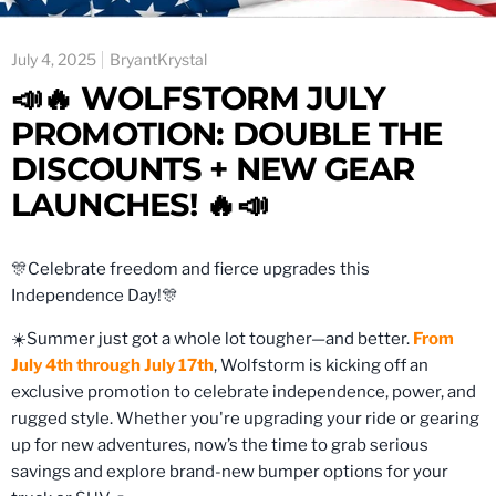
July 4, 2025
BryantKrystal
📣🔥 WOLFSTORM JULY
PROMOTION: DOUBLE THE
DISCOUNTS + NEW GEAR
LAUNCHES! 🔥📣
🎊Celebrate freedom and fierce upgrades this
Independence Day!🎊
☀️Summer just got a whole lot tougher—and better.
From
July 4th through July 17th
, Wolfstorm is kicking off an
exclusive promotion to celebrate independence, power, and
rugged style. Whether you're upgrading your ride or gearing
up for new adventures, now’s the time to grab serious
savings and explore brand-new bumper options for your