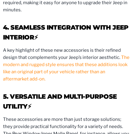
required, making it easy for anyone to upgrade their Jeep in
minutes.
4. SEAMLESS INTEGRATION WITH JEEP
INTERIOR⚡️
A key highlight of these new accessories is their refined
design that complements your Jeep’s interior aesthetic.
The
modern and rugged style ensures that these additions look
like an original part of your vehicle rather than an
aftermarket add-on.
5. VERSATILE AND MULTI-PURPOSE
UTILITY⚡️
These accessories are more than just storage solutions;
they provide practical functionality for a variety of needs.
The Rear Window Inner Molle Panel, for instance, allows you