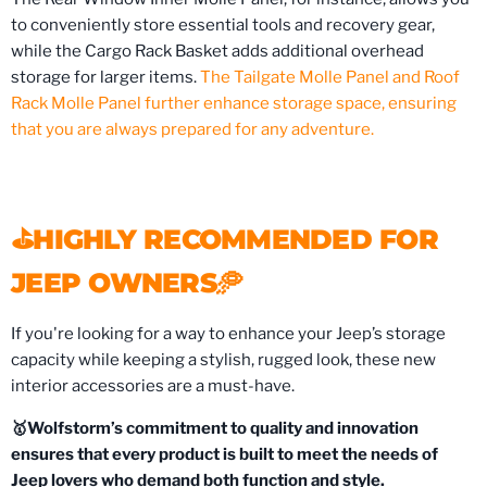
to conveniently store essential tools and recovery gear,
while the Cargo Rack Basket adds additional overhead
storage for larger items.
The Tailgate Molle Panel and Roof
Rack Molle Panel further enhance storage space, ensuring
that you are always prepared for any adventure.
⛳️HIGHLY RECOMMENDED FOR
JEEP OWNERS🥏
If you're looking for a way to enhance your Jeep’s storage
capacity while keeping a stylish, rugged look, these new
interior accessories are a must-have.
🥇Wolfstorm’s commitment to quality and innovation
ensures that every product is built to meet the needs of
Jeep lovers who demand both function and style.