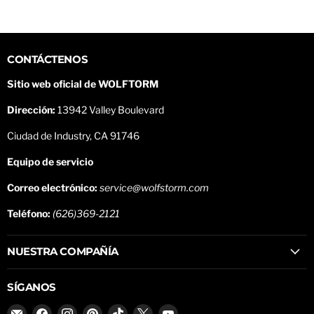
CONTÁCTENOS
Sitio web oficial de WOLFTORM
Dirección:
13942 Valley Boulevard
Ciudad de Industry, CA 91746
Equipo de servicio
Correo electrónico:
service@wolfstorm.com
Teléfono:
(626)369-2121
NUESTRA COMPAÑÍA
SÍGANOS
Encuéntrenos
Encuéntrenos
Encuéntrenos
Encuéntrenos
Encuéntrenos
Encuéntrenos
Encuéntrenos