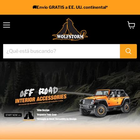
🚚Envío GRATIS a EE. UU. continental*
Menú
Ver
carrit