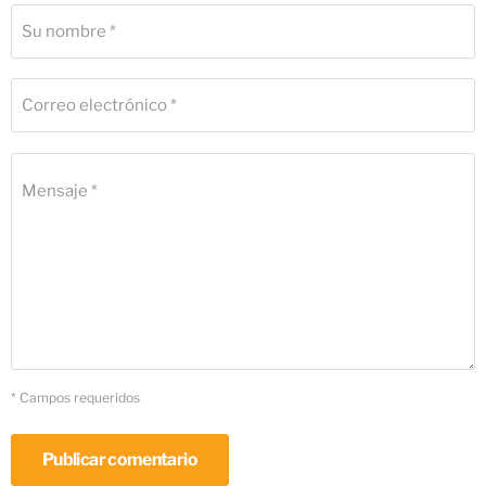
Su nombre *
Correo electrónico *
Mensaje *
* Campos requeridos
Publicar comentario