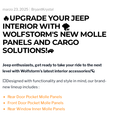
marzo 23, 2025
BryantKrystal
🔥UPGRADE YOUR JEEP
INTERIOR WITH 🌪
WOLFSTORM'S NEW MOLLE
PANELS AND CARGO
SOLUTIONS!🚙
Jeep enthusiasts, get ready to take your ride to the next
level with Wolfstorm's latest interior accessories!🪐
💥Designed with functionality and style in mind, our brand-
new lineup includes :
Rear Door Pocket Molle Panels
Front Door Pocket Molle Panels
Rear Window Inner Molle Panels