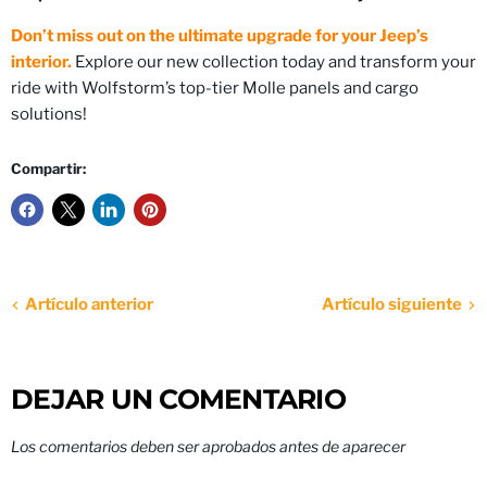
Don’t miss out on the ultimate upgrade for your Jeep’s
interior.
Explore our new collection today and transform your
ride with Wolfstorm’s top-tier Molle panels and cargo
solutions!
Compartir:
Artículo anterior
Artículo siguiente
DEJAR UN COMENTARIO
Los comentarios deben ser aprobados antes de aparecer