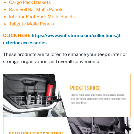
Cargo Rack Baskets
Rear Roll Bar Molle Panels
Interior Roof Rack Molle Panels
Tailgate Molle Panels
CLICK HERE:
https://www.wolfstorm.com/collections/jl-
exterior-accessories
These products are tailored to enhance your Jeep’s interior
storage, organization, and overall convenience.