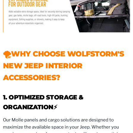
🌪WHY CHOOSE WOLFSTORM'S
NEW JEEP INTERIOR
ACCESSORIES?
1. OPTIMIZED STORAGE &
ORGANIZATION⚡️
Our Molle panels and cargo solutions are designed to
maximize the available space in your Jeep. Whether you