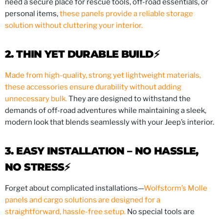
need a secure place for rescue tools, off-road essentials, or
personal items,
these panels provide a reliable storage
solution without cluttering your interior.
2. THIN YET DURABLE BUILD⚡️
Made from high-quality, strong yet lightweight materials,
these accessories ensure durability without adding
unnecessary bulk.
They are designed to withstand the
demands of off-road adventures while maintaining a sleek,
modern look that blends seamlessly with your Jeep’s interior.
3. EASY INSTALLATION – NO HASSLE,
NO STRESS⚡️
Forget about complicated installations—
Wolfstorm’s Molle
panels and cargo solutions are designed for a
straightforward, hassle-free setup.
No special tools are